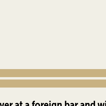
yer at a foreign bar and w