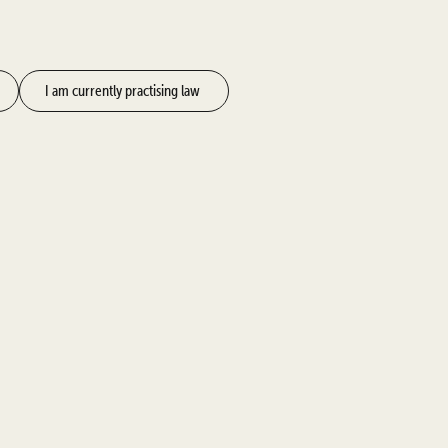
I am currently practising law