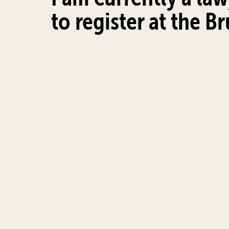
to register at the B