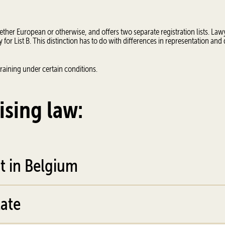
her European or otherwise, and offers two separate registration lists. Law
for List B. This distinction has to do with differences in representation and
raining under certain conditions.
ising law:
t in Belgium
ate