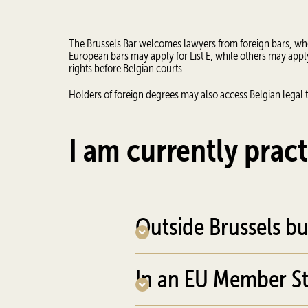
The Brussels Bar welcomes lawyers from foreign bars, whet
European bars may apply for List E, while others may apply 
rights before Belgian courts.
Holders of foreign degrees may also access Belgian legal t
I am currently pract
Outside Brussels bu
In an EU Member St