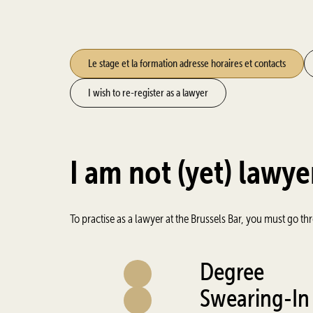
Le stage et la formation adresse horaires et contacts
I wish to re-register as a lawyer
I am not (yet) lawye
To practise as a lawyer at the Brussels Bar, you must go th
Degree
Swearing-In