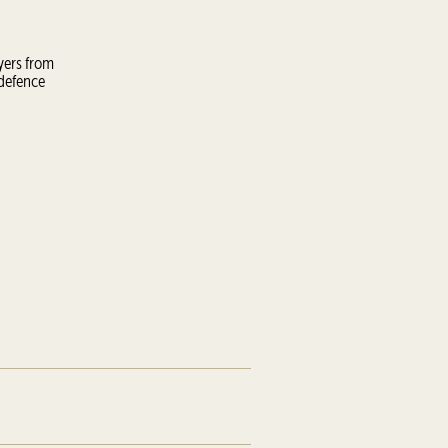
yers from
 defence