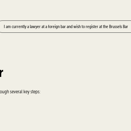
I am currently a lawyer at a foreign bar and wish to register at the Brussels Bar
r
rough several key steps: