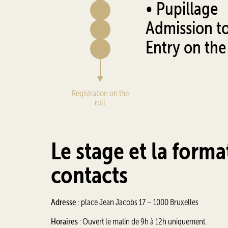
• Pupillage
Admission to 
Entry on the 
Registration on the
roll
Le stage et la forma
contacts
Adresse
: place Jean Jacobs 17 – 1000 Bruxelles
Horaires
: Ouvert le matin de 9h à 12h uniquement.