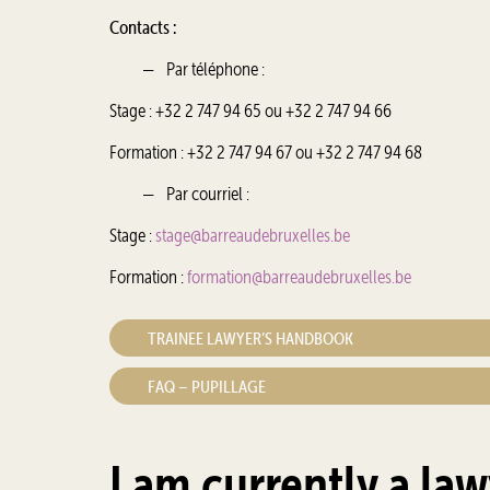
Contacts :
Par téléphone :
Stage : +32 2 747 94 65 ou +32 2 747 94 66
Formation : +32 2 747 94 67 ou +32 2 747 94 68
Par courriel :
Stage :
stage@barreaudebruxelles.be
Formation :
formation@barreaudebruxelles.be
TRAINEE LAWYER’S HANDBOOK
FAQ – PUPILLAGE
I am currently a law