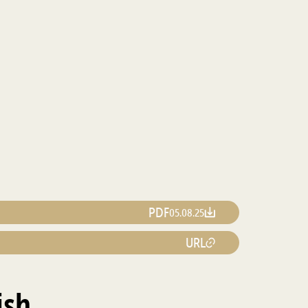
PDF
05.08.25
URL
ish