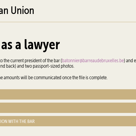
ean Union
 as a lawyer
o the current president of the bar (
batonnier@barreaudebruxelles.be
) and 
 and back) and two passport-sized photos.
 The amounts will be communicated once the file is complete.
TION WITH THE BAR