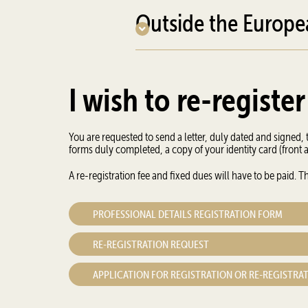
Outside the Europ
I wish to re-register
You are requested to send a letter, duly dated and signed, t
forms duly completed, a copy of your identity card (front
A re-registration fee and fixed dues will have to be paid.
PROFESSIONAL DETAILS REGISTRATION FORM
RE-REGISTRATION REQUEST
APPLICATION FOR REGISTRATION OR RE-REGISTRA