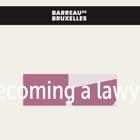
ecoming a lawy