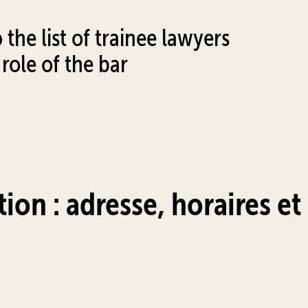
the list of trainee lawyers
role of the bar
tion : adresse, horaires et