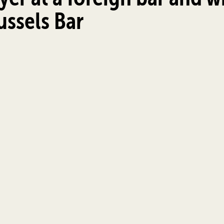
russels Bar