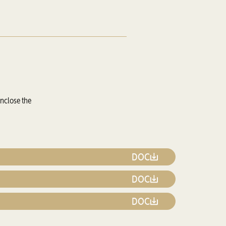
enclose the
DOC
DOC
DOC