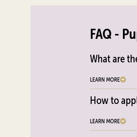
FAQ - Pu
What are th
LEARN MORE
How to appl
LEARN MORE