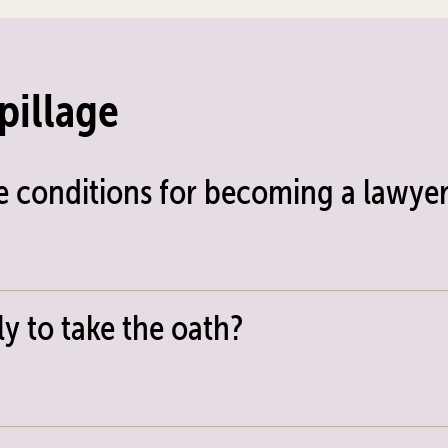
pillage
e conditions for becoming a lawyer
y to take the oath?